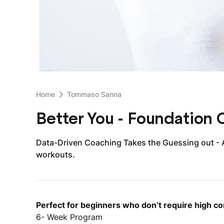
Home
Tommaso Sanna
Better You - Foundation
Data-Driven Coaching Takes the Guessing out - 
workouts.
Perfect for beginners who don’t require high co
6- Week Program