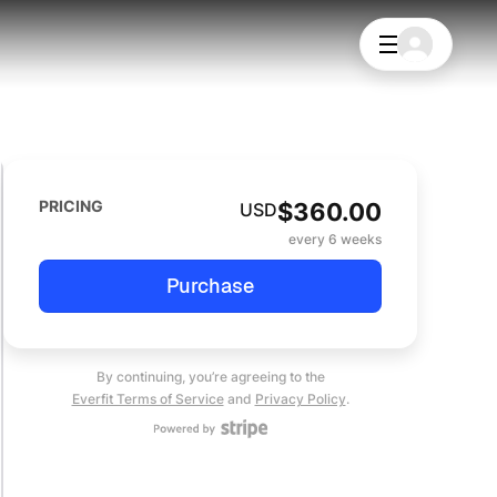
PRICING
$
360.00
USD
every 6 weeks
Purchase
By continuing, you’re agreeing to the
Everfit Terms of Service
and
Privacy Policy
.