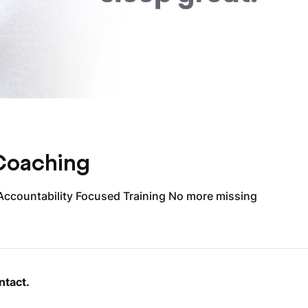
 Coaching
Accountability Focused Training No more missing
ntact.